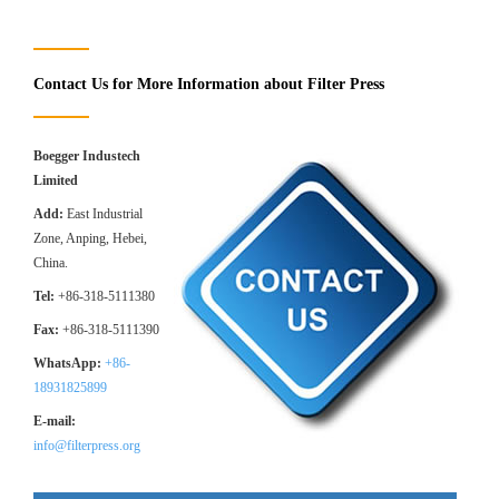
Contact Us for More Information about Filter Press
Boegger Industech
Limited
Add:
East Industrial
Zone, Anping, Hebei,
China.
Tel:
+86-318-5111380
Fax:
+86-318-5111390
WhatsApp:
+86-
18931825899
E-mail:
info@filterpress.org