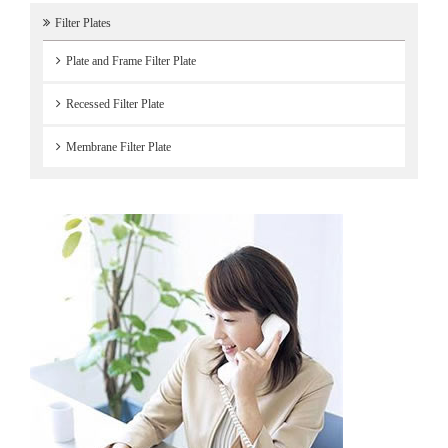
Filter Plates
Plate and Frame Filter Plate
Recessed Filter Plate
Membrane Filter Plate