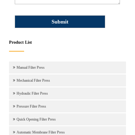
Product List
Manual Filter Press
Mechanical Filter Press
Hydraulic Filter Press
Pressure Filter Press
Quick Opening Filter Press
Automatic Membrane Filter Press