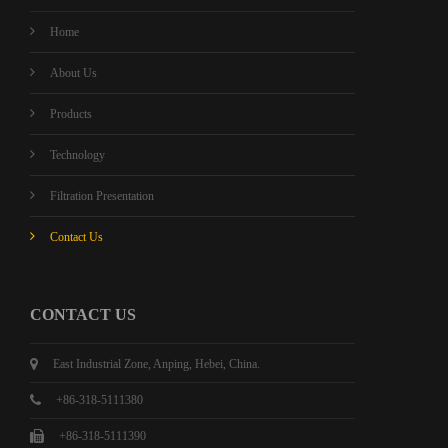
Home
About Us
Products
Technology
Filtration Presentation
Contact Us
CONTACT US
East Industrial Zone, Anping, Hebei, China.
+86-318-5111380
+86-318-5111390