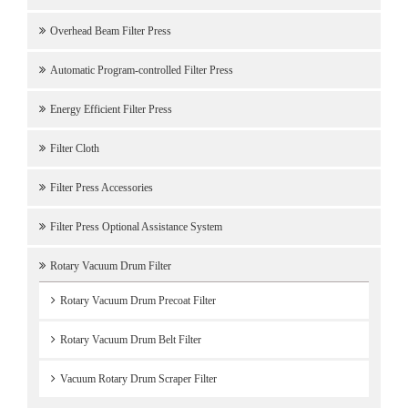
Overhead Beam Filter Press
Automatic Program-controlled Filter Press
Energy Efficient Filter Press
Filter Cloth
Filter Press Accessories
Filter Press Optional Assistance System
Rotary Vacuum Drum Filter
Rotary Vacuum Drum Precoat Filter
Rotary Vacuum Drum Belt Filter
Vacuum Rotary Drum Scraper Filter