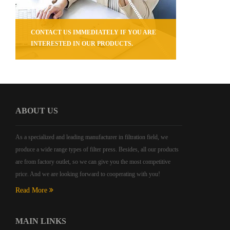
CONTACT US IMMEDIATELY IF YOU ARE
INTERESTED IN OUR PRODUCTS.
ABOUT US
As a specialized and leading manufacturer in filtration field, we
produce a wide range types of filter press. Besides, all our products
are from factory outlet, so we can give you the most competitive
price. And we are looking forward to cooperating with you!
Read More
MAIN LINKS