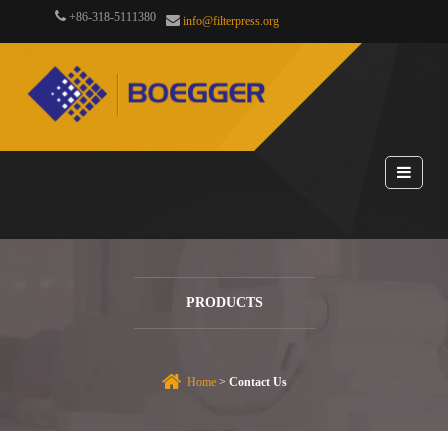
+86-318-5111380
info@filterpress.org
PRODUCTS
Home
>
Contact Us