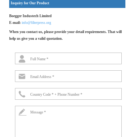
Inquiry for Our Product
Boegger Industech Limited
E-mail:
info@filterpress.org
When you contact us, please provide your detail requirements. That will
help us give you a valid quotation.
Full Name *
Email Address *
Country Code * + Phone Number *
Message *