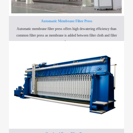
Automatic Membrane Filter Press
Automatic membrane filter press offers high dewatering efficiency than
common filter press as membrane is added between filter cloth and filter
plate.