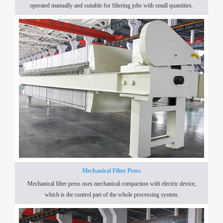
operated manually and suitable for filtering jobs with small quantities.
Mechanical Filter Press
Mechanical filter press uses mechanical compaction with electric device,
which is the control part of the whole processing system.