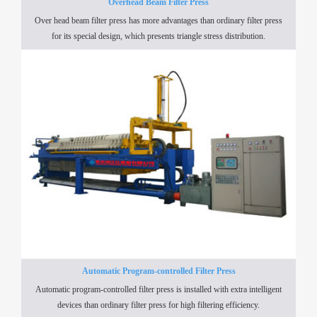
Overhead Beam Filter Press
Over head beam filter press has more advantages than ordinary filter press
for its special design, which presents triangle stress distribution.
Automatic Program-controlled Filter Press
Automatic program-controlled filter press is installed with extra intelligent
devices than ordinary filter press for high filtering efficiency.