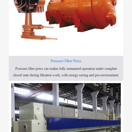
Pressure Filter Press
Pressure filter press can realize fully unmanned operation under complete
closed state during filtration work, with energy saving and pro-environment.