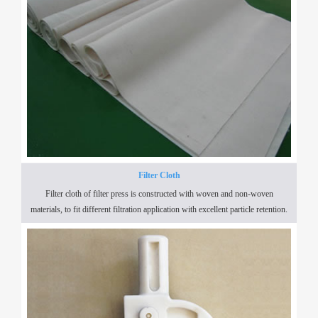
Filter Cloth
Filter cloth of filter press is constructed with woven and non-woven
materials, to fit different filtration application with excellent particle retention.