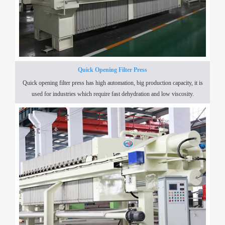
Quick Opening Filter Press
Quick opening filter press has high automation, big production capacity, it is
used for industries which require fast dehydration and low viscosity.