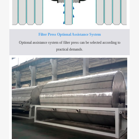
Filter Press Optional Assistance System
Optional assistance system of filter press can be selected according to
practical demands.