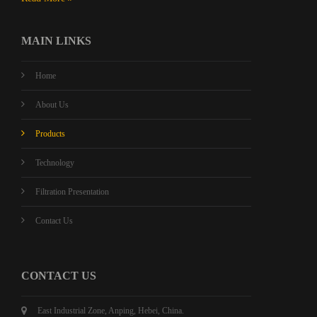
MAIN LINKS
Home
About Us
Products
Technology
Filtration Presentation
Contact Us
CONTACT US
East Industrial Zone, Anping, Hebei, China.