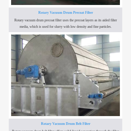
Rotary Vacuum Drum Precoat Filter
Rotary vacuum drum precoat filter uses the precoat layers as its aided filter
media, which is used for slurry with low density and fine particles.
Rotary Vacuum Drum Belt Filter