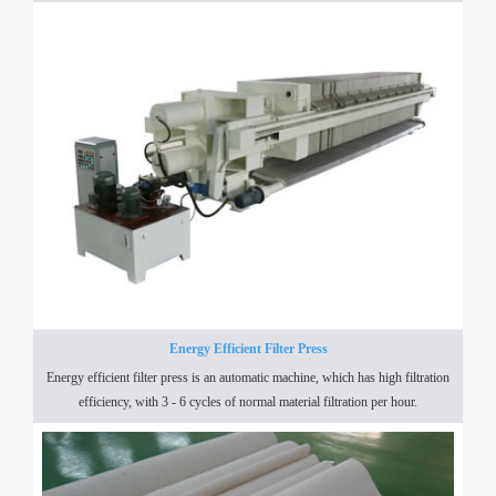
Energy Efficient Filter Press
Energy efficient filter press is an automatic machine, which has high filtration
efficiency, with 3 - 6 cycles of normal material filtration per hour.