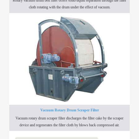
Rotary vacuum drum belt filter offers solid-liquid separation through the filter
cloth rotating with the drum under the effect of vacuum.
Vacuum Rotary Drum Scraper Filter
Vacuum rotary drum scraper filter discharges the filter cake by the scraper
device and regenerates the filter cloth by blows back compressed air.