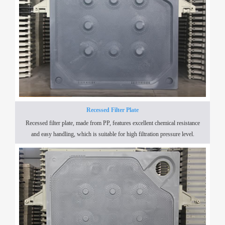
Recessed Filter Plate
Recessed filter plate, made from PP, features excellent chemical resistance
and easy handling, which is suitable for high filtration pressure level.