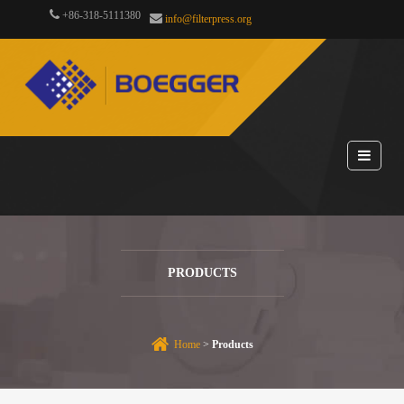
+86-318-5111380
info@filterpress.org
PRODUCTS
Home
>
Products