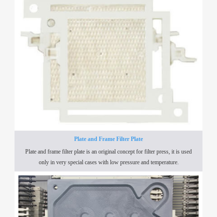
Plate and Frame Filter Plate
Plate and frame filter plate is an original concept for filter press, it is used
only in very special cases with low pressure and temperature.