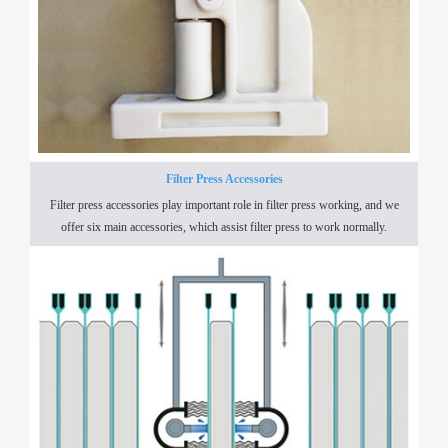
Filter Press Accessories
Filter press accessories play important role in filter press working, and we
offer six main accessories, which assist filter press to work normally.