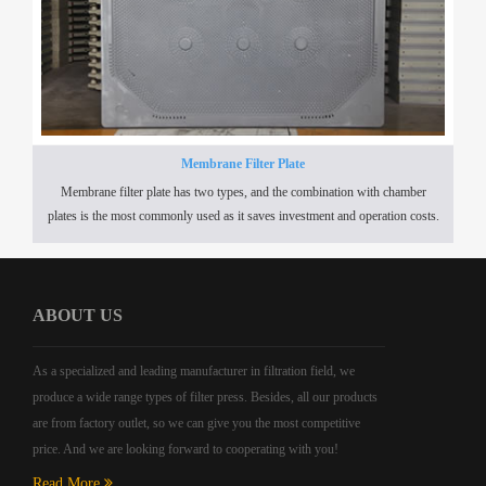
Membrane Filter Plate
Membrane filter plate has two types, and the combination with chamber
plates is the most commonly used as it saves investment and operation costs.
ABOUT US
As a specialized and leading manufacturer in filtration field, we
produce a wide range types of filter press. Besides, all our products
are from factory outlet, so we can give you the most competitive
price. And we are looking forward to cooperating with you!
Read More