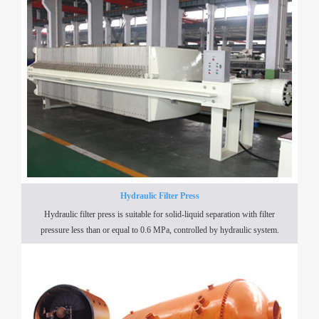
Hydraulic Filter Press
Hydraulic filter press is suitable for solid-liquid separation with filter
pressure less than or equal to 0.6 MPa, controlled by hydraulic system.