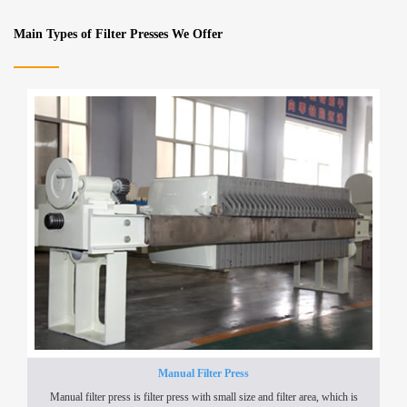
Main Types of Filter Presses We Offer
Manual Filter Press
Manual filter press is filter press with small size and filter area, which is